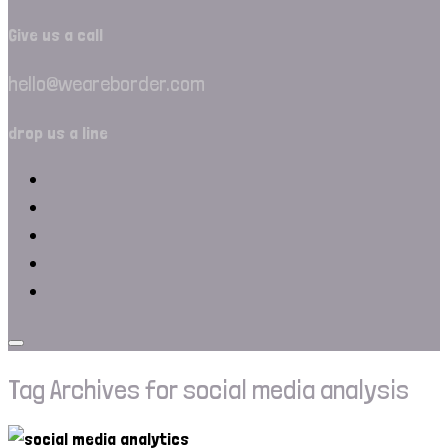
Give us a call
hello@weareborder.com
drop us a line
Tag Archives for social media analysis