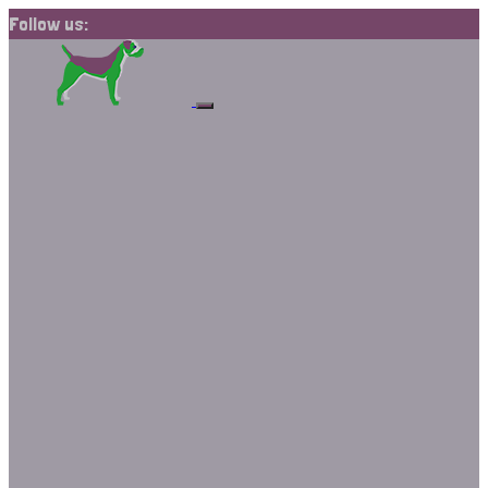
Follow us: