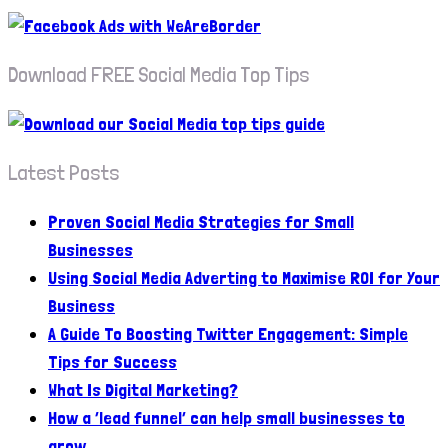
Download FREE Social Media Top Tips
Latest Posts
Proven Social Media Strategies for Small
Businesses
Using Social Media Adverting to Maximise ROI for Your
Business
A Guide To Boosting Twitter Engagement: Simple
Tips for Success
What Is Digital Marketing?
How a ‘lead funnel’ can help small businesses to
grow