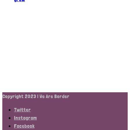
Copyright 2023 | We Are Border
Twitter
Instagram
Facebook