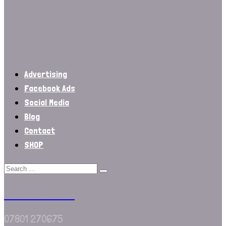
Advertising
Facebook Ads
Social Media
Blog
Contact
SHOP
We Are Border
07801 270675