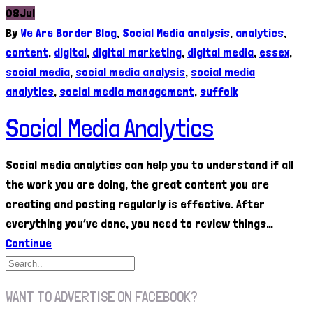
08
Jul
By
We Are Border
Blog
,
Social Media
analysis
,
analytics
,
content
,
digital
,
digital marketing
,
digital media
,
essex
,
social media
,
social media analysis
,
social media
analytics
,
social media management
,
suffolk
Social Media Analytics
Social media analytics can help you to understand if all
the work you are doing, the great content you are
creating and posting regularly is effective. After
everything you’ve done, you need to review things…
Continue
WANT TO ADVERTISE ON FACEBOOK?