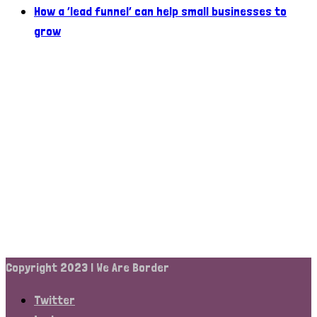
How a ‘lead funnel’ can help small businesses to
grow
Copyright 2023 | We Are Border
Twitter