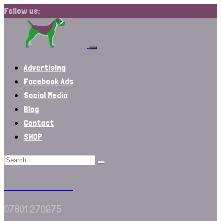
Follow us:
Advertising
Facebook Ads
Social Media
Blog
Contact
SHOP
We Are Border
07801 270675