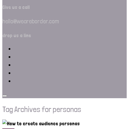
Give us a call
hello@weareborder.com
drop us a line
Tag Archives for personas