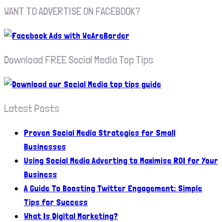
WANT TO ADVERTISE ON FACEBOOK?
Download FREE Social Media Top Tips
Latest Posts
Proven Social Media Strategies for Small
Businesses
Using Social Media Adverting to Maximise ROI for Your
Business
A Guide To Boosting Twitter Engagement: Simple
Tips for Success
What Is Digital Marketing?