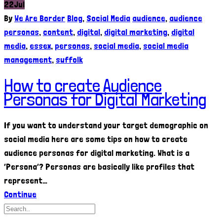
22
Jul
By
We Are Border
Blog
,
Social Media
audience
,
audience
personas
,
content
,
digital
,
digital marketing
,
digital
media
,
essex
,
personas
,
social media
,
social media
management
,
suffolk
How to create Audience
Personas for Digital Marketing
If you want to understand your target demographic on
social media here are some tips on how to create
audience personas for digital marketing. What is a
‘Persona’? Personas are basically like profiles that
represent…
Continue