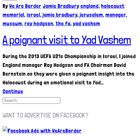
By
We Are Border
Jamie Bradbury
england
,
holocaust
memorial
,
israel
,
jamie bradbury
,
jerusalem
,
manager
,
museum
,
roy hodgson
,
the fa
,
yad vashem
A poignant visit to Yad Vashem
During the 2013 UEFA U21s Championship in Israel, I joined
England manager Roy Hodgson and FA Chairman David
Bernstein as they were given a poignant insight into the
Holocaust during an emotional visit to Yad…
Continue
WANT TO ADVERTISE ON FACEBOOK?