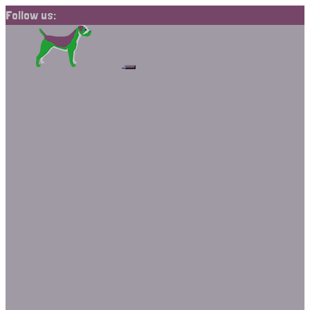
Follow us: