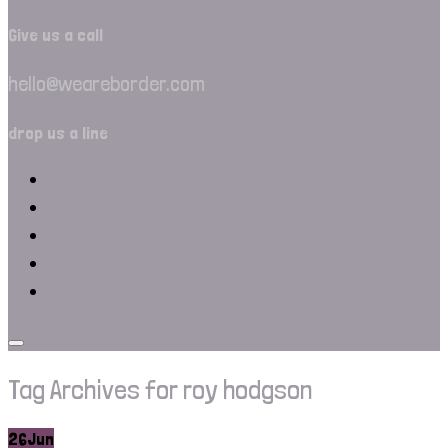
Give us a call
hello@weareborder.com
drop us a line
Tag Archives for roy hodgson
26
Jun