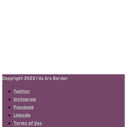
Copyright 2023 | We Are Border
Twitter
Instagram
Facebook
Linkedin
Terms of Use