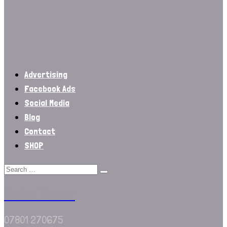
Advertising
Facebook Ads
Social Media
Blog
Contact
SHOP
We Are Border
07801 270675