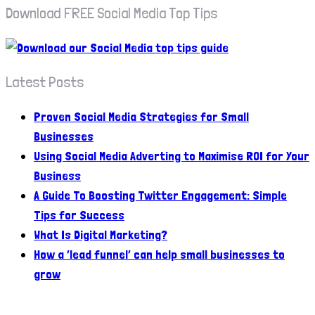
Download FREE Social Media Top Tips
Latest Posts
Proven Social Media Strategies for Small
Businesses
Using Social Media Adverting to Maximise ROI for Your
Business
A Guide To Boosting Twitter Engagement: Simple
Tips for Success
What Is Digital Marketing?
How a ‘lead funnel’ can help small businesses to
grow