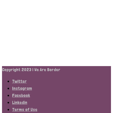
Copyright 2023 | We Are Border
Twitter
Instagram
Facebook
Linkedin
Terms of Use