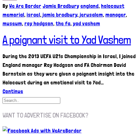
By
We Are Border
Jamie Bradbury
england
,
holocaust
memorial
,
israel
,
jamie bradbury
,
jerusalem
,
manager
,
museum
,
roy hodgson
,
the fa
,
yad vashem
A poignant visit to Yad Vashem
During the 2013 UEFA U21s Championship in Israel, I joined
England manager Roy Hodgson and FA Chairman David
Bernstein as they were given a poignant insight into the
Holocaust during an emotional visit to Yad…
Continue
WANT TO ADVERTISE ON FACEBOOK?