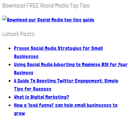
Download FREE Social Media Top Tips
Latest Posts
Proven Social Media Strategies for Small
Businesses
Using Social Media Adverting to Maximise ROI for Your
Business
A Guide To Boosting Twitter Engagement: Simple
Tips for Success
What Is Digital Marketing?
How a ‘lead funnel’ can help small businesses to
grow