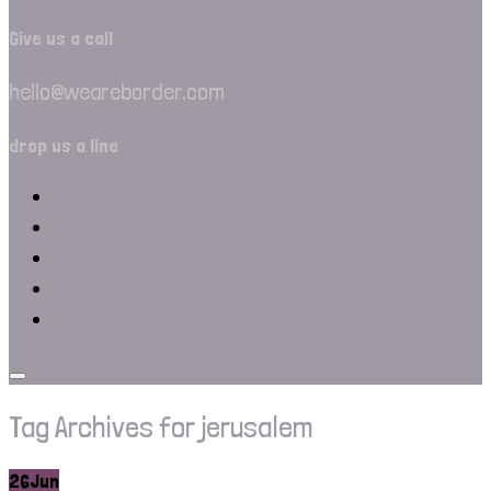
Give us a call
hello@weareborder.com
drop us a line
Tag Archives for jerusalem
26
Jun