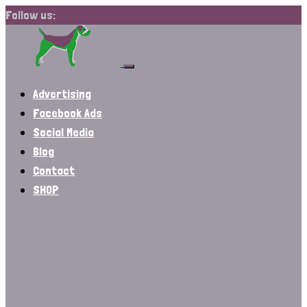
Follow us:
Advertising
Facebook Ads
Social Media
Blog
Contact
SHOP