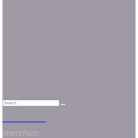
We Are Border
07801 270675