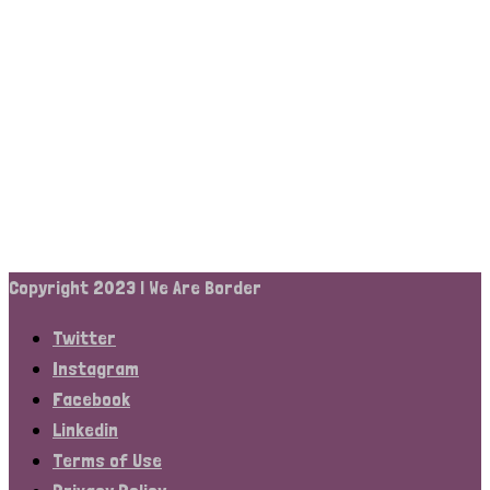
Copyright 2023 | We Are Border
Twitter
Instagram
Facebook
Linkedin
Terms of Use