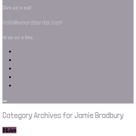
Give us a call
hello@weareborder.com
drop us a line
Category Archives for Jamie Bradbury
26
Jun