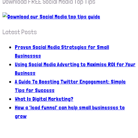
Download FREE Social Media Top Tips
Latest Posts
Proven Social Media Strategies for Small
Businesses
Using Social Media Adverting to Maximise ROI for Your
Business
A Guide To Boosting Twitter Engagement: Simple
Tips for Success
What Is Digital Marketing?
How a ‘lead funnel’ can help small businesses to
grow