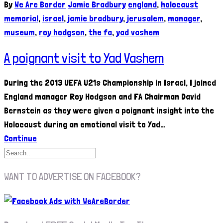
By
We Are Border
Jamie Bradbury
england
,
holocaust
memorial
,
israel
,
jamie bradbury
,
jerusalem
,
manager
,
museum
,
roy hodgson
,
the fa
,
yad vashem
A poignant visit to Yad Vashem
During the 2013 UEFA U21s Championship in Israel, I joined
England manager Roy Hodgson and FA Chairman David
Bernstein as they were given a poignant insight into the
Holocaust during an emotional visit to Yad…
Continue
WANT TO ADVERTISE ON FACEBOOK?