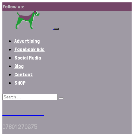
Follow us:
Advertising
Facebook Ads
Social Media
Blog
Contact
SHOP
We Are Border
07801 270675