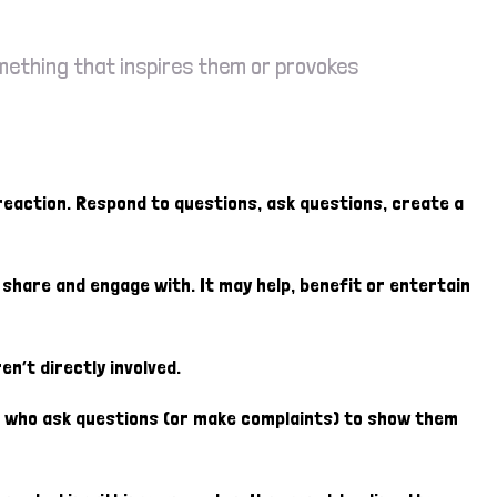
omething that inspires them or provokes
 reaction. Respond to questions, ask questions, create a
o share and engage with. It may help, benefit or entertain
en’t directly involved.
rs who ask questions (or make complaints) to show them