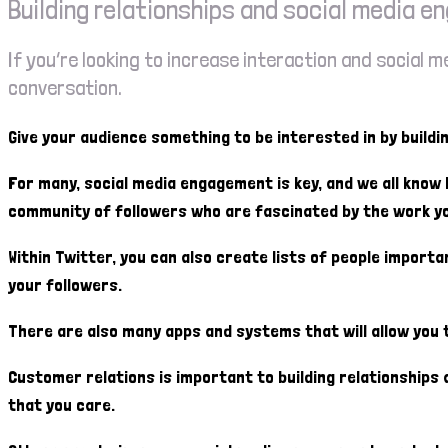
Building relationships and social media 
If you’re looking to increase interaction and social
conversation.
Give your audience something to be interested in by buildi
For many, social media engagement is key, and we all know
community of followers who are fascinated by the work yo
Within Twitter, you can also create lists of people importa
your followers.
There are also many apps and systems that will allow you to
Customer relations is important to building relationship
that you care.