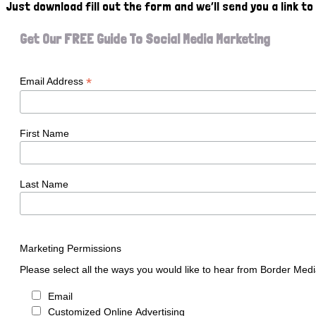
Just download fill out the form and we’ll send you a link t
Get Our FREE Guide To Social Media Marketing
*
Email Address
First Name
Last Name
Marketing Permissions
Please select all the ways you would like to hear from Border Medi
Email
Customized Online Advertising