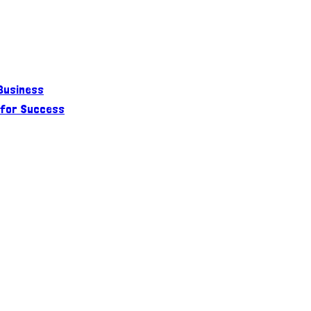
 Business
 for Success