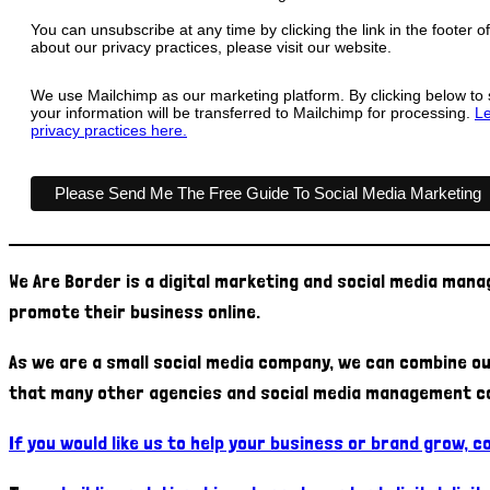
You can unsubscribe at any time by clicking the link in the footer o
about our privacy practices, please visit our website.
We use Mailchimp as our marketing platform. By clicking below to
your information will be transferred to Mailchimp for processing.
Le
privacy practices here.
We Are Border is a digital marketing and social media man
promote their business online.
As we are a small social media company, we can combine ou
that many other agencies and social media management c
If you would like us to help your business or brand grow, 