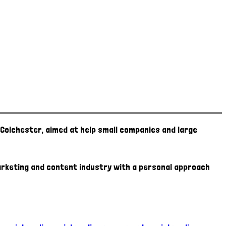
Colchester, aimed at help small companies and large
marketing and content industry with a personal approach