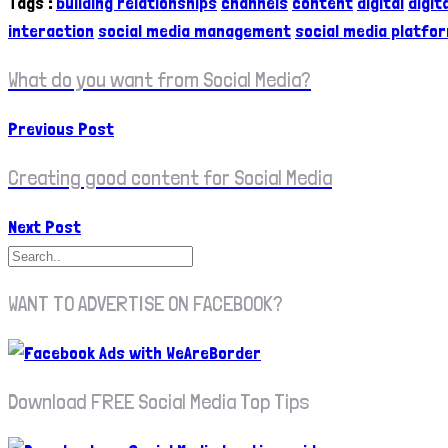
Tags
:
building relationships
channels
content
digital
digit
interaction
social media management
social media platfo
What do you want from Social Media?
Previous Post
Creating good content for Social Media
Next Post
WANT TO ADVERTISE ON FACEBOOK?
Download FREE Social Media Top Tips