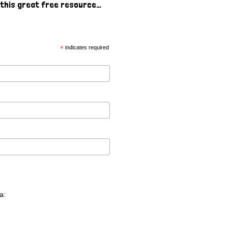
o this great free resource…
*
indicates required
a: