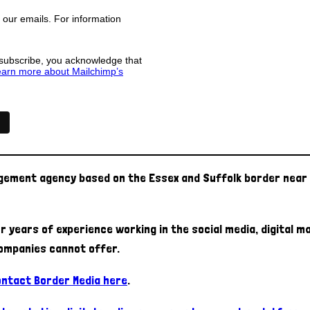
f our emails. For information
 subscribe, you acknowledge that
arn more about Mailchimp’s
agement agency based on the Essex and Suffolk border near 
r years of experience working in the social media, digital 
ompanies cannot offer.
contact Border Media here
.