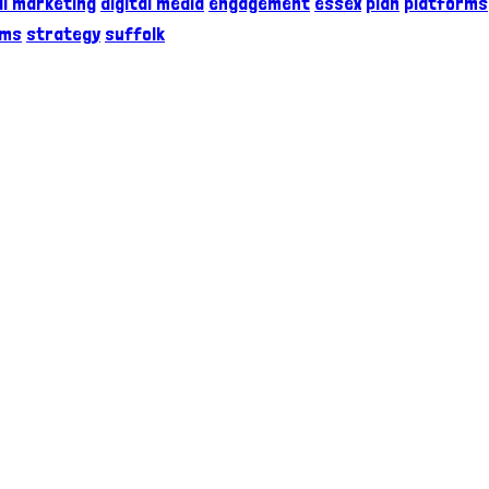
al marketing
digital media
engagement
essex
plan
platforms
rms
strategy
suffolk