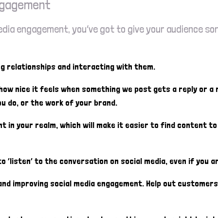
engagement
 media engagement, you’ve got to give your audience s
ng relationships and interacting with them.
 how nice it feels when something we post gets a reply or a
u do, or the work of your brand.
nt in your realm, which will make it easier to find content t
 ‘listen’ to the conversation on social media, even if you ar
s and improving social media engagement. Help out custome