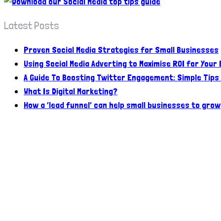
Latest Posts
Proven Social Media Strategies for Small Businesses
Using Social Media Adverting to Maximise ROI for Your
A Guide To Boosting Twitter Engagement: Simple Tips
What Is Digital Marketing?
How a ‘lead funnel’ can help small businesses to grow