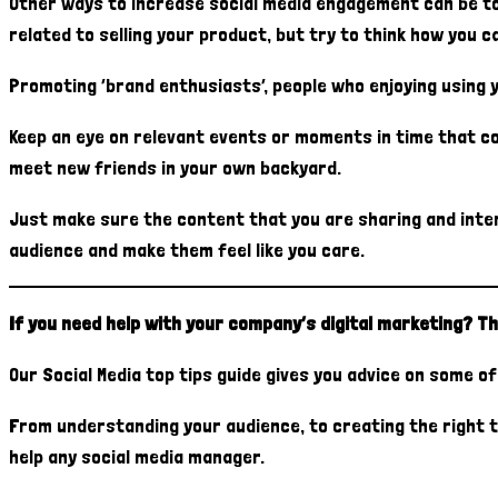
Other ways to increase social media engagement can be to 
related to selling your product, but try to think how you 
Promoting ‘brand enthusiasts’, people who enjoying using 
Keep an eye on relevant events or moments in time that co
meet new friends in your own backyard.
Just make sure the content that you are sharing and inter
audience and make them feel like you care.
If you need help with your company’s digital marketing? Th
Our Social Media top tips guide gives you advice on some 
From understanding your audience, to creating the right t
help any social media manager.