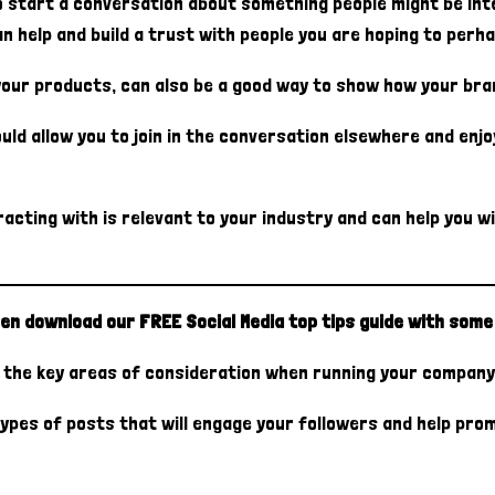
start a conversation about something people might be inter
can help and build a trust with people you are hoping to per
your products, can also be a good way to show how your bran
uld allow you to join in the conversation elsewhere and enj
acting with is relevant to your industry and can help you w
en download our FREE Social Media top tips guide with some 
of the key areas of consideration when running your company
ypes of posts that will engage your followers and help prom