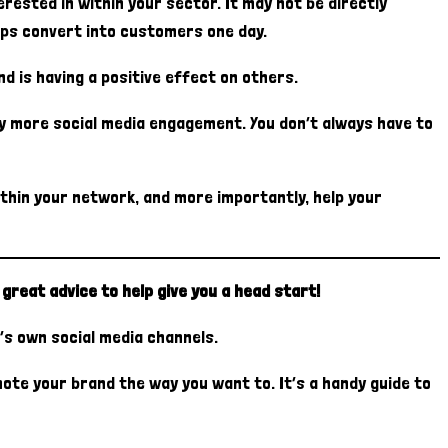
ested in within your sector. It may not be directly
haps convert into customers one day.
d is having a positive effect on others.
oy more social media engagement. You don’t always have to
ithin your network, and more importantly, help your
great advice to help give you a head start!
’s own social media channels.
ote your brand the way you want to. It’s a handy guide to