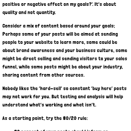
positive or negative effect on my goals?’. It’s about
quality and not quantity.
Consider a mix of content based around your goals;
Perhaps some of your posts will be aimed at sending
people to your website to learn more, some could be
about brand awareness and your business culture, some
might be direct selling and sending visitors to your sales
funnel, while some posts might be about your industry,
sharing content from other sources.
Nobody likes the ‘hard-sell’ so constant ‘buy here’ posts
may not work for you. But testing and analysis will help
understand what’s working and what isn’t.
As a starting point, try the 80/20 rule: