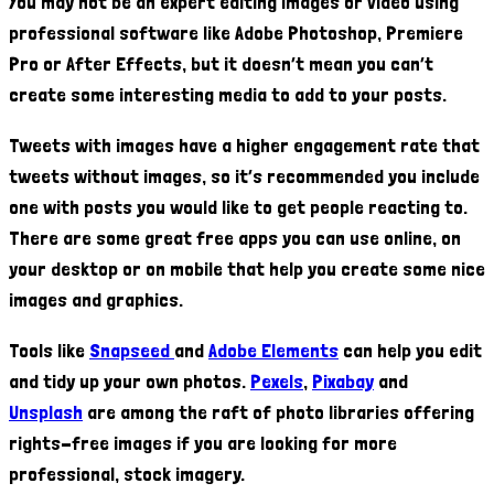
You may not be an expert editing images or video using
professional software like Adobe Photoshop, Premiere
Pro or After Effects, but it doesn’t mean you can’t
create some interesting media to add to your posts.
Tweets with images have a higher engagement rate that
tweets without images, so it’s recommended you include
one with posts you would like to get people reacting to.
There are some great free apps you can use online, on
your desktop or on mobile that help you create some nice
images and graphics.
Tools like
Snapseed
and
Adobe Elements
can help you edit
and tidy up your own photos.
Pexels
,
Pixabay
and
Unsplash
are among the raft of photo libraries offering
rights-free images if you are looking for more
professional, stock imagery.