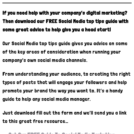
If you need help with your company’s digital marketing?
Then download our FREE Social Media top tips guide with
some great advice to help give you a head start!
Our Social Media top tips guide gives you advice on some
of the key areas of consideration when running your
company’s own social media channels.
From understanding your audience, to creating the right
types of posts that will engage your followers and help
promote your brand the way you want to. It’s a handy
guide to help any social media manager.
Just download fill out the form and we’ll send you a link
to this great free resource…