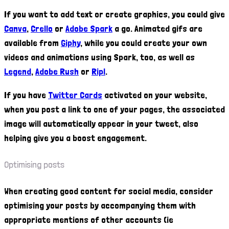
If you want to add text or create graphics, you could give
Canva
,
Crello
or
Adobe Spark
a go. Animated gifs are
available from
Giphy
, while you could create your own
videos and animations using Spark, too, as well as
Legend
,
Adobe Rush
or
Ripl
.
If you have
Twitter Cards
activated on your website,
when you post a link to one of your pages, the associated
image will automatically appear in your tweet, also
helping give you a boost engagement.
Optimising posts
When creating good content for social media, consider
optimising your posts by accompanying them with
appropriate mentions of other accounts (ie