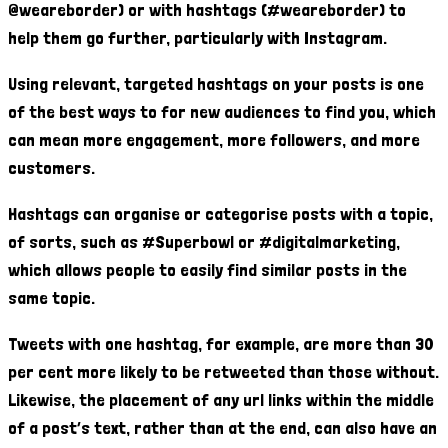
@weareborder) or with hashtags (#weareborder) to
help them go further, particularly with Instagram.
Using relevant, targeted hashtags on your posts is one
of the best ways to for new audiences to find you, which
can mean more engagement, more followers, and more
customers.
Hashtags can organise or categorise posts with a topic,
of sorts, such as #Superbowl or #digitalmarketing,
which allows people to easily find similar posts in the
same topic.
Tweets with one hashtag, for example, are more than 30
per cent more likely to be retweeted than those without.
Likewise, the placement of any url links within the middle
of a post’s text, rather than at the end, can also have an