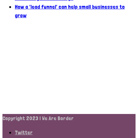
How a ‘lead funnel’ can help small businesses to
grow
Copyright 2023 | We Are Border
Twitter