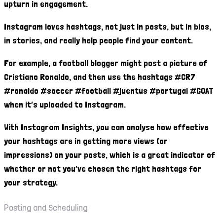
upturn in engagement.
Instagram loves hashtags, not just in posts, but in bios,
in stories, and really help people find your content.
For example, a football blogger might post a picture of
Cristiano Ronaldo, and then use the hashtags #CR7
#ronaldo #soccer #football #juentus #portugal #GOAT
when it’s uploaded to Instagram.
With Instagram Insights, you can analyse how effective
your hashtags are in getting more views (or
impressions) on your posts, which is a great indicator of
whether or not you’ve chosen the right hashtags for
your strategy.
Posting and Scheduling