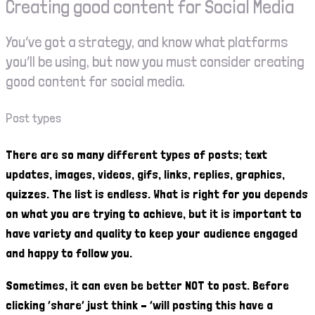
Creating good content for Social Media
You’ve got a strategy, and know what platforms
you’ll be using, but now you must consider creating
good content for social media.
Post types
There are so many different types of posts; text
updates, images, videos, gifs, links, replies, graphics,
quizzes. The list is endless. What is right for you depends
on what you are trying to achieve, but it is important to
have variety and quality to keep your audience engaged
and happy to follow you.
Sometimes, it can even be better NOT to post. Before
clicking ‘share’ just think – ‘will posting this have a