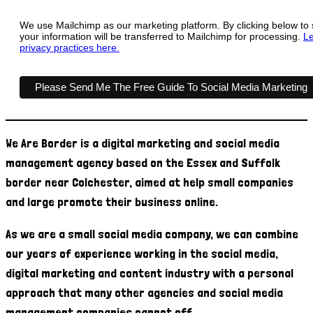
We use Mailchimp as our marketing platform. By clicking below to
your information will be transferred to Mailchimp for processing.
Le
privacy practices here.
We Are Border is a digital marketing and social media
management agency based on the Essex and Suffolk
border near Colchester, aimed at help small companies
and large promote their business online.
As we are a small social media company, we can combine
our years of experience working in the social media,
digital marketing and content industry with a personal
approach that many other agencies and social media
management companies cannot off.