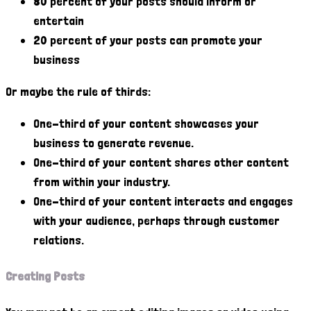
80 percent of your posts should inform or
entertain
20 percent of your posts can promote your
business
Or maybe the rule of thirds:
One-third of your content showcases your
business to generate revenue.
One-third of your content shares other content
from within your industry.
One-third of your content interacts and engages
with your audience, perhaps through customer
relations.
Creating Posts