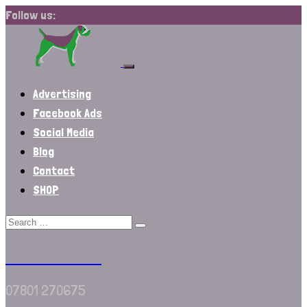
Follow us:
Advertising
Facebook Ads
Social Media
Blog
Contact
SHOP
We Are Border
07801 270675