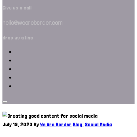
Give us a call
hello@weareborder.com
drop us a line
July 19, 2020
By
We Are Border
Blog
,
Social Media