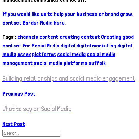
If you would like us to help your business or brand grow,
contact Border Media here
.
Tags
:
channels
content
creating content
Creating good
content for Social Media
digital
digital marketing
digital
media
essex
platforms
social media
social media
management
social media platforms
suffolk
Building relationships and social media engagement
Previous Post
What to say on Social Media
Next Post