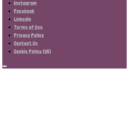
Instagram
Facebook
Linkedin
Terms of Use
Privacy Policy
Contact Us
Cookie Policy (UK)