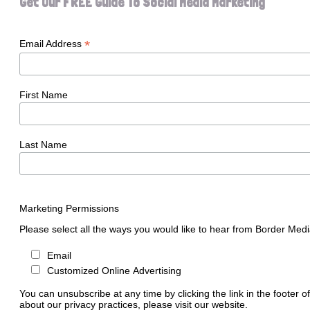
Get Our FREE Guide To Social Media Marketing
*
Email Address
First Name
Last Name
Marketing Permissions
Please select all the ways you would like to hear from Border Medi
Email
Customized Online Advertising
You can unsubscribe at any time by clicking the link in the footer o
about our privacy practices, please visit our website.