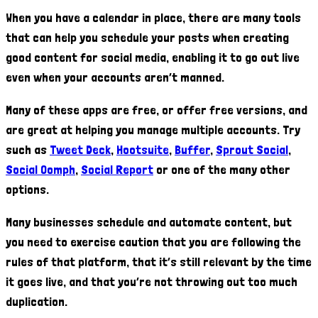
When you have a calendar in place, there are many tools
that can help you schedule your posts when creating
good content for social media, enabling it to go out live
even when your accounts aren’t manned.
Many of these apps are free, or offer free versions, and
are great at helping you manage multiple accounts. Try
such as
Tweet Deck
,
Hootsuite
,
Buffer
,
Sprout Social
,
Social Oomph
,
Social Report
or one of the many other
options.
Many businesses schedule and automate content, but
you need to exercise caution that you are following the
rules of that platform, that it’s still relevant by the time
it goes live, and that you’re not throwing out too much
duplication.