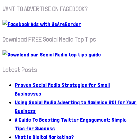
WANT TO ADVERTISE ON FACEBOOK?
Download FREE Social Media Top Tips
Latest Posts
Proven Social Media Strategies for Small
Businesses
Using Social Media Adverting to Maximise ROI for Your
Business
A Guide To Boosting Twitter Engagement: Simple
Tips for Success
What Is Digital Marketing?