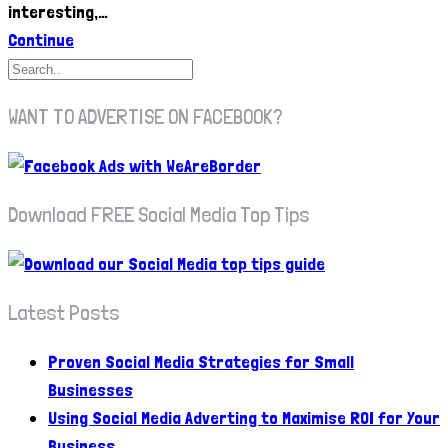
interesting,…
Continue
WANT TO ADVERTISE ON FACEBOOK?
Download FREE Social Media Top Tips
Latest Posts
Proven Social Media Strategies for Small
Businesses
Using Social Media Adverting to Maximise ROI for Your
Business