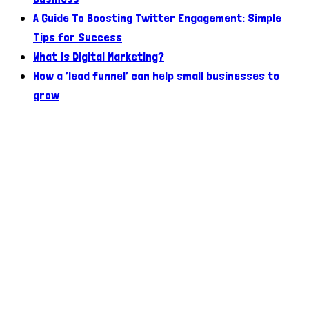
A Guide To Boosting Twitter Engagement: Simple
Tips for Success
What Is Digital Marketing?
How a ‘lead funnel’ can help small businesses to
grow