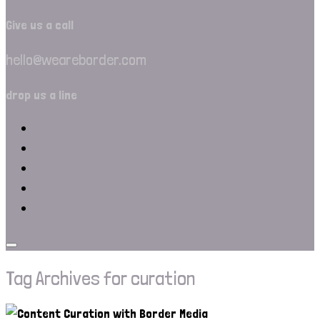
Give us a call
hello@weareborder.com
drop us a line
Tag Archives for curation