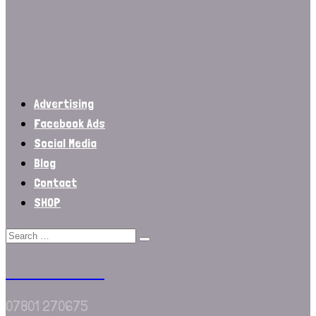
Advertising
Facebook Ads
Social Media
Blog
Contact
SHOP
We Are Border
07801 270675