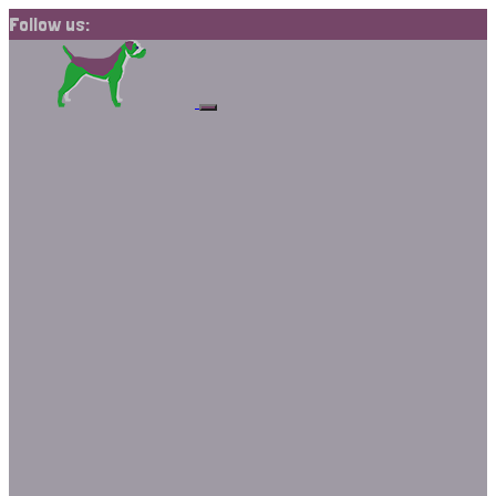
Follow us: