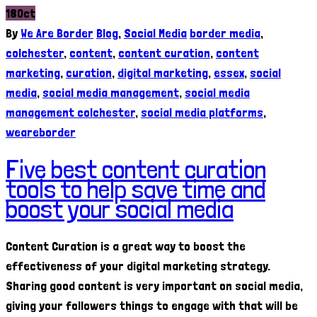
18
Oct
By
We Are Border
Blog
,
Social Media
border media
,
colchester
,
content
,
content curation
,
content
marketing
,
curation
,
digital marketing
,
essex
,
social
media
,
social media management
,
social media
management colchester
,
social media platforms
,
weareborder
Five best content curation
tools to help save time and
boost your social media
Content Curation is a great way to boost the
effectiveness of your digital marketing strategy.
Sharing good content is very important on social media,
giving your followers things to engage with that will be