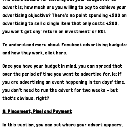
advert is; how much are you willing to pay to achieve your
advertising objective? There’s no point spending £200 on
advertising to sell a single item that only costs £200,
you won’t get any ‘return on investment’ or ROI.
To understand more about Facebook advertising budgets
and how they work, click here.
Once you have your budget in mind, you can spread that
over the period of time you want to advertise for, ie: if
you are advertising an event happening in ten days’ time,
you don’t need to run the advert for two weeks – but
that’s obvious, right?
8: Placement, Pixel and Payment
In this section, you can set where your advert appears,