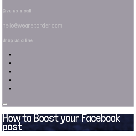
Give us a call
hello@weareborder.com
drop us a line
How to Boost your Facebook
post