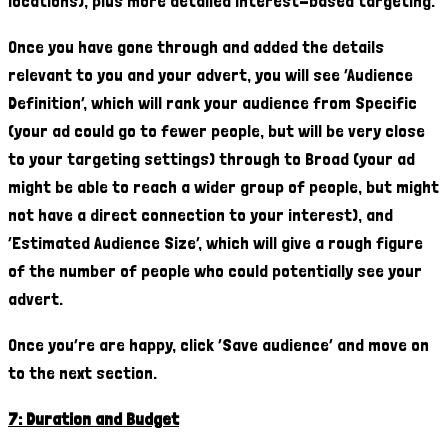
locations), plus more detailed interest-based targeting.
Once you have gone through and added the details
relevant to you and your advert, you will see ‘Audience
Definition’, which will rank your audience from Specific
(your ad could go to fewer people, but will be very close
to your targeting settings) through to Broad (your ad
might be able to reach a wider group of people, but might
not have a direct connection to your interest), and
‘Estimated Audience Size’, which will give a rough figure
of the number of people who could potentially see your
advert.
Once you’re are happy, click ‘Save audience’ and move on
to the next section.
7: Duration and Budget