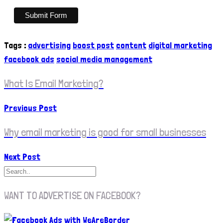
Tags
:
advertising
boost post
content
digital marketing
facebook ads
social media management
What Is Email Marketing?
Previous Post
Why email marketing is good for small businesses
Next Post
WANT TO ADVERTISE ON FACEBOOK?