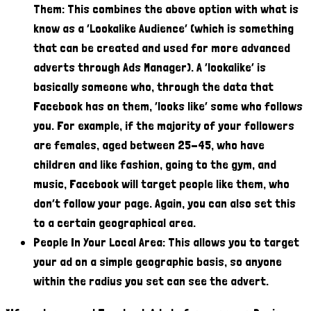
Them: This combines the above option with what is
know as a ‘Lookalike Audience’ (which is something
that can be created and used for more advanced
adverts through Ads Manager). A ‘lookalike’ is
basically someone who, through the data that
Facebook has on them, ‘looks like’ some who follows
you. For example, if the majority of your followers
are females, aged between 25-45, who have
children and like fashion, going to the gym, and
music, Facebook will target people like them, who
don’t follow your page. Again, you can also set this
to a certain geographical area.
People In Your Local Area: This allows you to target
your ad on a simple geographic basis, so anyone
within the radius you set can see the advert.