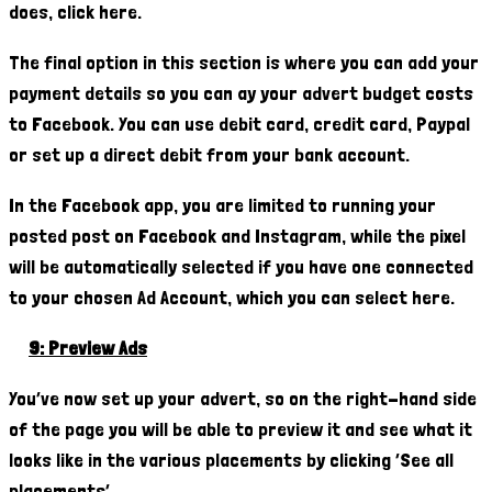
does, click here.
The final option in this section is where you can add your
payment details so you can ay your advert budget costs
to Facebook. You can use debit card, credit card, Paypal
or set up a direct debit from your bank account.
In the Facebook app, you are limited to running your
posted post on Facebook and Instagram, while the pixel
will be automatically selected if you have one connected
to your chosen Ad Account, which you can select here.
9: Preview Ads
You’ve now set up your advert, so on the right-hand side
of the page you will be able to preview it and see what it
looks like in the various placements by clicking ‘See all
placements’.