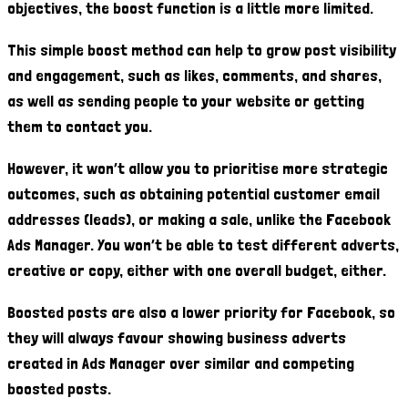
objectives, the boost function is a little more limited.
This simple boost method can help to grow post visibility
and engagement, such as likes, comments, and shares,
as well as sending people to your website or getting
them to contact you.
However, it won’t allow you to prioritise more strategic
outcomes, such as obtaining potential customer email
addresses (leads), or making a sale, unlike the Facebook
Ads Manager. You won’t be able to test different adverts,
creative or copy, either with one overall budget, either.
Boosted posts are also a lower priority for Facebook, so
they will always favour showing business adverts
created in Ads Manager over similar and competing
boosted posts.