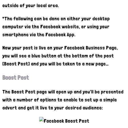
outside of your local area.
*The following can be done on either your desktop
computer via the Facebook website, or using your
smartphone via the Facebook App.
Now your post is live on your Facebook Business Page,
you will see a blue button at the bottom of the post
[Boost Post] and you will be taken to a new page…
Boost Post
The Boost Post page will open up and you’ll be presented
with a number of options to enable to set up a simple
advert and get it live to your desired audience: