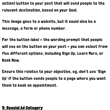
action) button to your post that will send people to the
relevant destination, based on your Goal.
This image goes to a website, but it could also be a
message, a form or phone number.
For the button label – the wording prompt that people
will see on the button on your post – you can select from
five different options, including Sign Up, Learn More, or
Book Now.
Ensure this relates to your objective, eg, don’t use ‘Sign
Up’ if the button sends people to a page where you want
them to book an appointment.
5: Special Ad Category