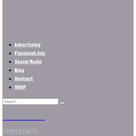
Advertising
Facebook Ads
Social Media
Blog
Contact
SHOP
We Are Border
07801 270675