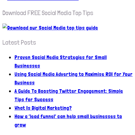
Download FREE Social Media Top Tips
Latest Posts
Proven Social Media Strategies for Small
Businesses
Using Social Media Adverting to Maximise ROI for Your
Business
A Guide To Boosting Twitter Engagement: Simple
Tips for Success
What Is Digital Marketing?
How a ‘lead funnel’ can help small businesses to
grow