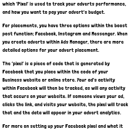
which ‘Pixel’ is used to track your adverts performance,
and how you want to pay your advert’s budget.
For placements, you have three options within the boost
post function; Facebook, Instagram and Messenger. When
you create adverts within Ads Manager, there are more
detailed options for your advert placement.
The ‘pixel’ is a piece of code that is generated by
Facebook that you place within the code of your
Business website or online store. Your ad’s activity
within Facebook will then be tracked, as will any activity
that occurs on your website. If someone views your ad,
clicks the link, and visits your website, the pixel will track
that and the data will appear in your advert analytics.
For more on setting up your Facebook pixel and what it