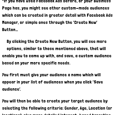
*If you have used Facebook Ads before, or your Business
Page has, you might see other custom-made audiences
which can be created in greater detail with Facebook Ads
Manager, or simple ones through the ‘Create New’
Button…
By clicking the Create New Button, you will see more
options, similar to those mentioned above, that will
enable you to come up with, and save, a custom audience
based on your more specific needs.
You first must give your audience a name which will
appear in your list of audiences when you click ‘Save
audience’.
You will then be able to create your target audience by
selecting the following criteria: Gender, Age, Location (or