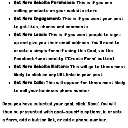
Get More Website Purchases:
This is if you are
selling products on your website store.
Get More Engagement:
This is if you want your post
to get likes, shares and comments.
Get More Leads:
This is if you want people to sign-
up and give you their email address. You’ll need to
create a simple form if using this Goal, via the
Facebook functionality. (‘Create Form’ button)
Get More Website Visitors:
This will go to those most
likely to click on any URL links in your post.
Get More Calls:
This will appear for those most likely
to call your business phone number.
Once you have selected your goal, click ‘Save’. You will
then be presented with goal-specific options, ie create
a form, add a button link, or add a phone number.