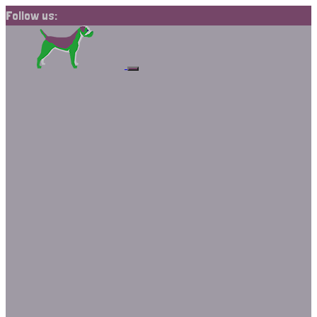
Follow us: