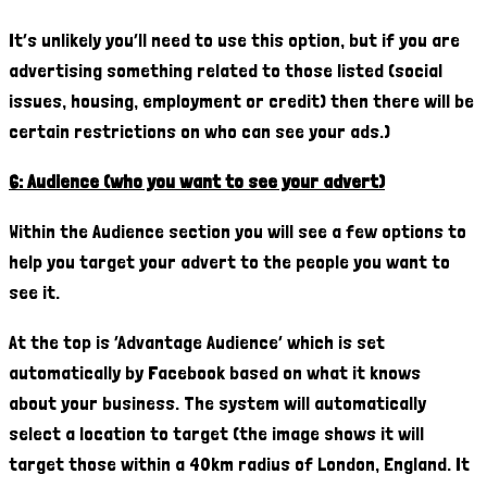
It’s unlikely you’ll need to use this option, but if you are
advertising something related to those listed (social
issues, housing, employment or credit) then there will be
certain restrictions on who can see your ads.)
6: Audience (who you want to see your advert)
Within the Audience section you will see a few options to
help you target your advert to the people you want to
see it.
At the top is ‘Advantage Audience’ which is set
automatically by Facebook based on what it knows
about your business. The system will automatically
select a location to target (the image shows it will
target those within a 40km radius of London, England. It