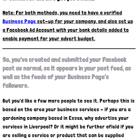
Note: For both methods, you need to have a verified
Business Page
set-up for your company, and also set up
a Facebook Ad Account with your bank details added to
enable payment for your advert budget.
So, you’ve created and submitted your Facebook
post as normal, so it appears in your post feed, as
well as the feeds of your Business Page’s
followers.
But you’d like a few more people to see it. Perhaps this is
based on the area your business services – if you are a
gardening company based in Essex, why advertise your
services in Liverpool? Or it might be further afield if you
are selling a service or product that can be supplied