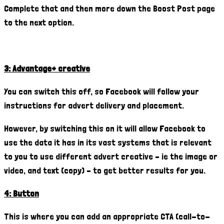
Complete that and then more down the Boost Post page
to the next option.
3: Advantage+ creative
You can switch this off, so Facebook will follow your
instructions for advert delivery and placement.
However, by switching this on it will allow Facebook to
use the data it has in its vast systems that is relevant
to you to use different advert creative – ie the image or
video, and text (copy) – to get better results for you.
4: Button
This is where you can add an appropriate CTA (call-to-