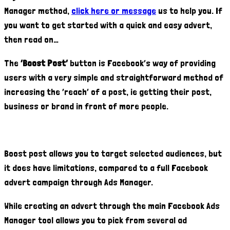
Manager method,
click here or message
us to help you. If
you want to get started with a quick and easy advert,
then read on…
The
‘Boost Post’
button is Facebook’s way of providing
users with a very simple and straightforward method of
increasing the ‘reach’ of a post, ie getting their post,
business or brand in front of more people.
Boost post allows you to target selected audiences, but
it does have limitations, compared to a full Facebook
advert campaign through Ads Manager.
While creating an advert through the main Facebook Ads
Manager tool allows you to pick from several ad