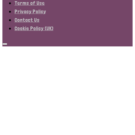
Terms of Use
Privacy Policy
Contact Us
Cookie Policy (UK)