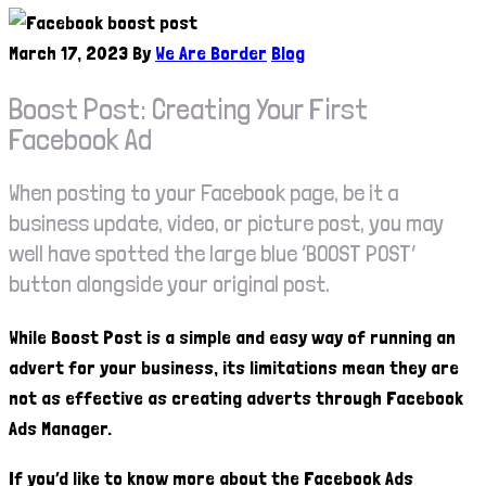
March 17, 2023
By
We Are Border
Blog
Boost Post: Creating Your First
Facebook Ad
When posting to your Facebook page, be it a
business update, video, or picture post, you may
well have spotted the large blue ‘BOOST POST’
button alongside your original post.
While Boost Post is a simple and easy way of running an
advert for your business, its limitations mean they are
not as effective as creating adverts through Facebook
Ads Manager.
If you’d like to know more about the Facebook Ads