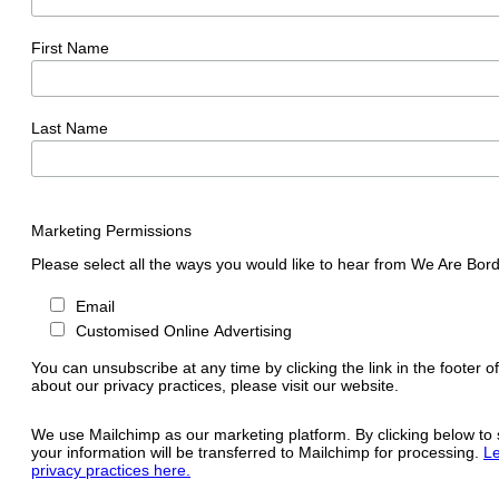
First Name
Last Name
Marketing Permissions
Please select all the ways you would like to hear from We Are Bord
Email
Customised Online Advertising
You can unsubscribe at any time by clicking the link in the footer o
about our privacy practices, please visit our website.
We use Mailchimp as our marketing platform. By clicking below to
your information will be transferred to Mailchimp for processing.
Le
privacy practices here.