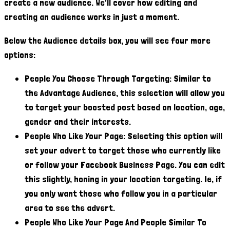
create a new audience. We’ll cover how editing and
creating an audience works in just a moment.
Below the Audience details box, you will see four more
options:
People You Choose Through Targeting: Similar to
the Advantage Audience, this selection will allow you
to target your boosted post based on location, age,
gender and their interests.
People Who Like Your Page: Selecting this option will
set your advert to target those who currently like
or follow your Facebook Business Page. You can edit
this slightly, honing in your location targeting. Ie, if
you only want those who follow you in a particular
area to see the advert.
People Who Like Your Page And People Similar To