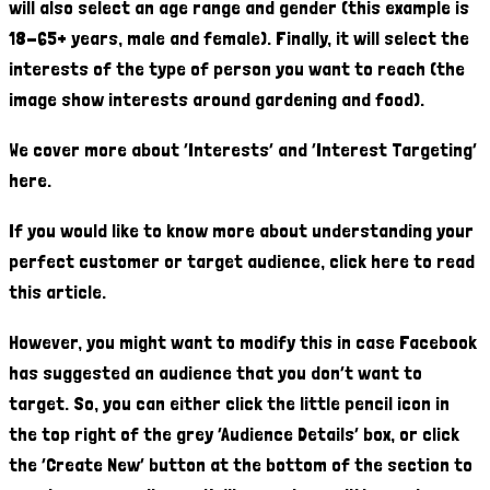
will also select an age range and gender (this example is
18-65+ years, male and female). Finally, it will select the
interests of the type of person you want to reach (the
image show interests around gardening and food).
We cover more about ‘Interests’ and ‘Interest Targeting’
here.
If you would like to know more about understanding your
perfect customer or target audience, click here to read
this article.
However, you might want to modify this in case Facebook
has suggested an audience that you don’t want to
target. So, you can either click the little pencil icon in
the top right of the grey ‘Audience Details’ box, or click
the ‘Create New’ button at the bottom of the section to