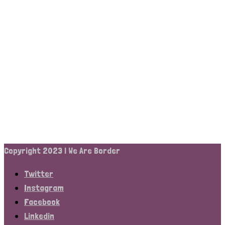
Copyright 2023 | We Are Border
Twitter
Instagram
Facebook
Linkedin