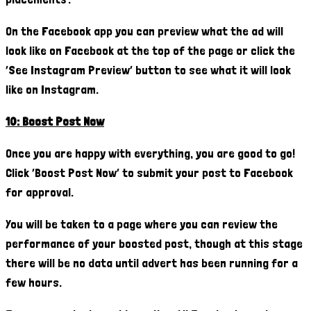
On the Facebook app you can preview what the ad will
look like on Facebook at the top of the page or click the
‘See Instagram Preview’ button to see what it will look
like on Instagram.
10: Boost Post Now
Once you are happy with everything, you are good to go!
Click ’Boost Post Now’ to submit your post to Facebook
for approval.
You will be taken to a page where you can review the
performance of your boosted post, though at this stage
there will be no data until advert has been running for a
few hours.