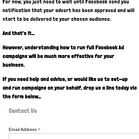
For now, you just need to wait until Facebook send you
notification that your advert has been approved and will
start to be delivered to your chosen audience.
And that’s it…
However, understanding how to run full Facebook Ad
campaigns will be much more effective for your
business.
If you need help and advice, or would like us to set-up
and run campaigns on your behalf, drop us a line today via
the form below…
Contact Us
*
Email Address