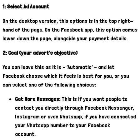
1: Select Ad Account
On the desktop version, this options is in the top right-
hand of the page. On the Facebook app, this option comes
lower down the page, alongside your payment details.
2: Goal (your advert’s objective)
You can leave this as it is – ‘Automatic’ – and let
Facebook choose which it feels is best for you, or you
can select one of the following choices:
Get More Messages:
This is if you want people to
contact you directly through Facebook Messenger,
Instagram or even Whatsapp, if you have connected
your Whatsapp number to your Facebook
account.