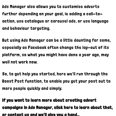
Ads Manager also allows you to customise adverts
further depending on your goal, ie adding a call-to-
action, use catalogue or carousel ads, or use language
and behaviour targeting.
But using Ads Manager can be a little daunting for some,
especially as Facebook often change the lay-out of its
platform, so what you might have done a year ago, may
well not work now.
So, to get help you started, here we’ll run through the
Boost Post function, to enable you get your post out to
more people quickly and simply.
If you want to learn more about creating advert
campaigns in Ads Manager, click here to learn about that,
or contact us and we’ll give you a hand…