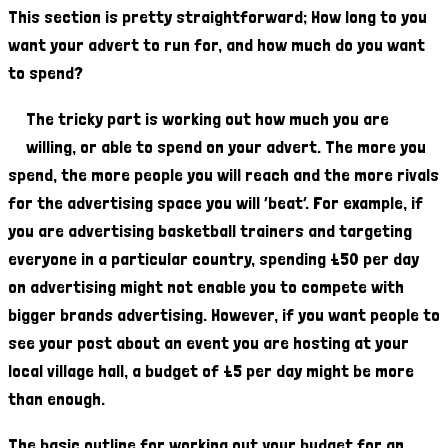
This section is pretty straightforward; How long to you
want your advert to run for, and how much do you want
to spend?
The tricky part is working out how much you are
willing, or able to spend on your advert. The more you
spend, the more people you will reach and the more rivals
for the advertising space you will ‘beat’. For example, if
you are advertising basketball trainers and targeting
everyone in a particular country, spending £50 per day
on advertising might not enable you to compete with
bigger brands advertising. However, if you want people to
see your post about an event you are hosting at your
local village hall, a budget of £5 per day might be more
than enough.
The basic outline for working out your budget for an